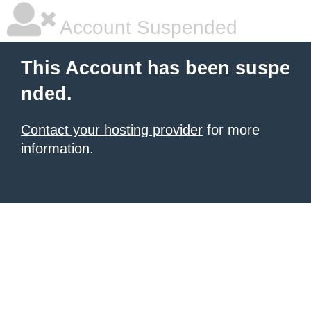
Account Suspended
This Account has been suspe
nded.
Contact your hosting provider
for more
information.