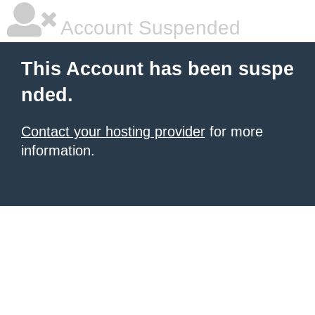
Account Suspended
This Account has been suspe
nded.
Contact your hosting provider
for more
information.