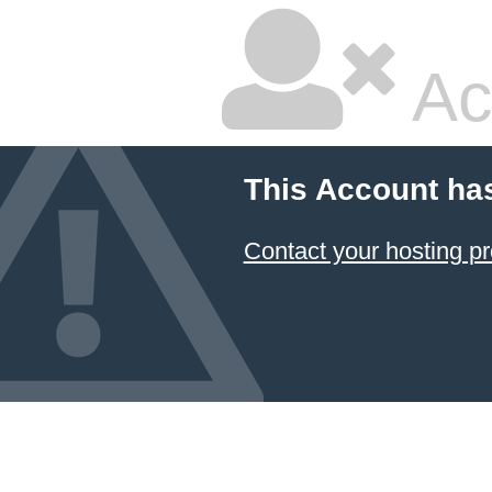
Ac
This Account ha
Contact your hosting pr