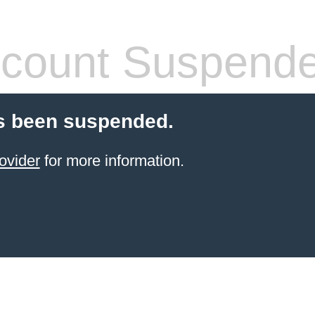
count Suspend
s been suspended.
ovider
for more information.