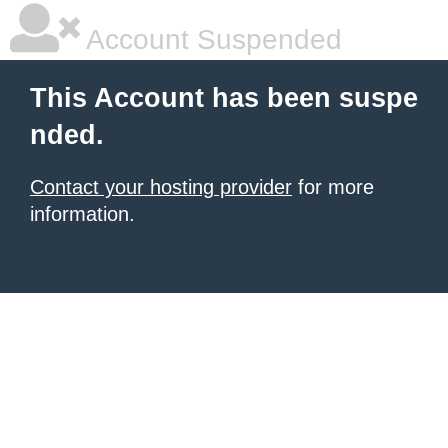
Account Suspended
This Account has been suspe
nded.
Contact your hosting provider
for more
information.