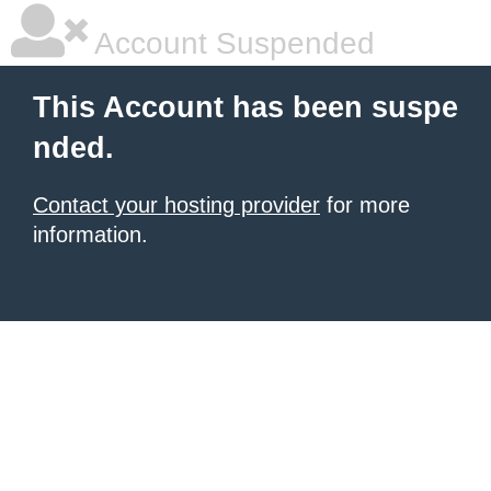
Account Suspended
This Account has been suspe
nded.
Contact your hosting provider
for more
information.