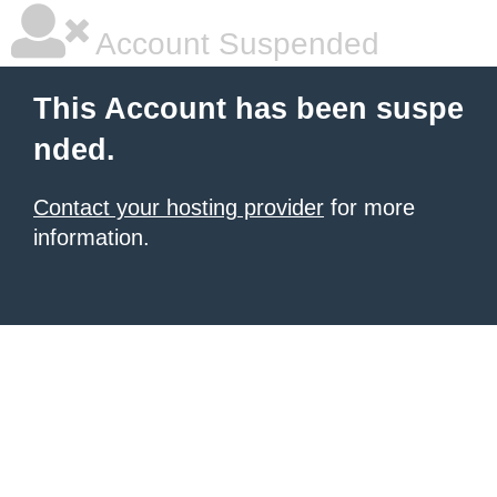
Account Suspended
This Account has been suspe
nded.
Contact your hosting provider
for more
information.