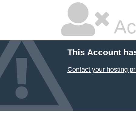
Ac
This Account ha
Contact your hosting pr