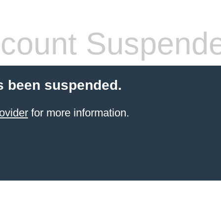
count Suspend
s been suspended.
ovider
for more information.