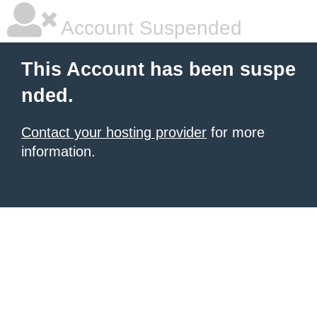
Account Suspended
This Account has been suspe
nded.
Contact your hosting provider
for more
information.